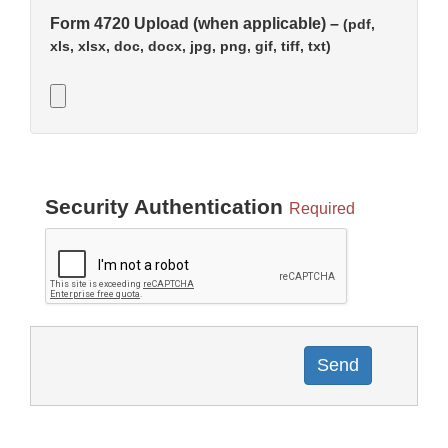
Form 4720 Upload (when applicable) –
(pdf,
xls, xlsx, doc, docx, jpg, png, gif, tiff, txt)
Security Authentication
Required