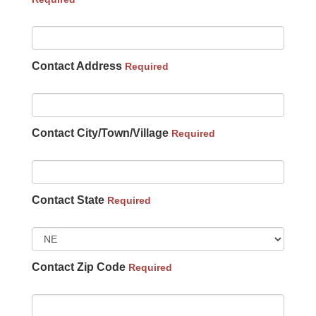
Contact Address
Required
Contact City/Town/Village
Required
Contact State
Required
Contact Zip Code
Required