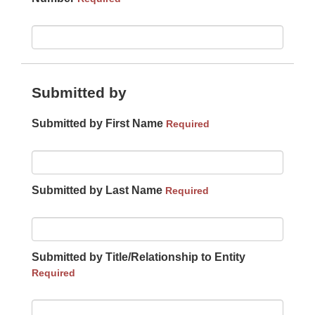
Submitted by
Submitted by First Name
Required
Submitted by Last Name
Required
Submitted by Title/Relationship to Entity
Required