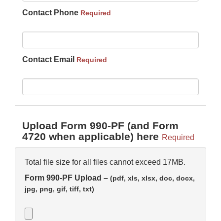
Contact Phone
Required
Contact Email
Required
Upload Form 990-PF (and Form
4720 when applicable) here
Required
Total file size for all files cannot exceed 17MB.
Form 990-PF Upload –
(pdf, xls, xlsx, doc, docx,
jpg, png, gif, tiff, txt)