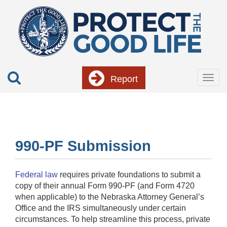
Skip
to
main
content
Report
Togg
navig
990-PF Submission
Federal law
requires private foundations to submit a
copy of their annual Form 990-PF (and Form 4720
when applicable) to the Nebraska Attorney General’s
Office and the IRS simultaneously under certain
circumstances. To help streamline this process, private