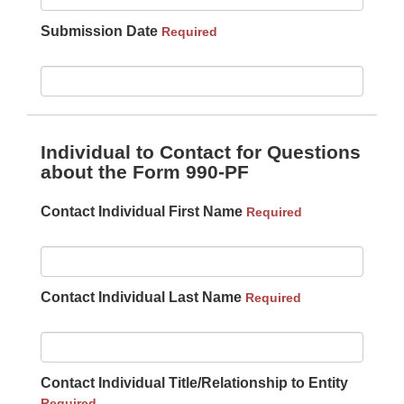
Submission Date
Required
Individual to Contact for Questions
about the Form 990-PF
Contact Individual First Name
Required
Contact Individual Last Name
Required
Contact Individual Title/Relationship to Entity
Required