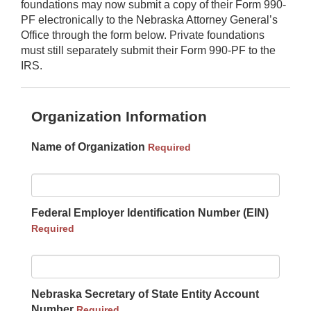
foundations may now submit a copy of their Form 990-
PF electronically to the Nebraska Attorney General’s
Office through the form below. Private foundations
must still separately submit their Form 990-PF to the
IRS.
Organization Information
Name of Organization
Required
Federal Employer Identification Number (EIN)
Required
Nebraska Secretary of State Entity Account
Number
Required