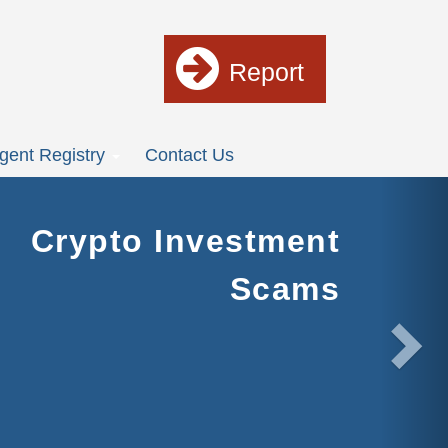
Report
gent Registry
Contact Us
Nex
Crypto Investment
Scams