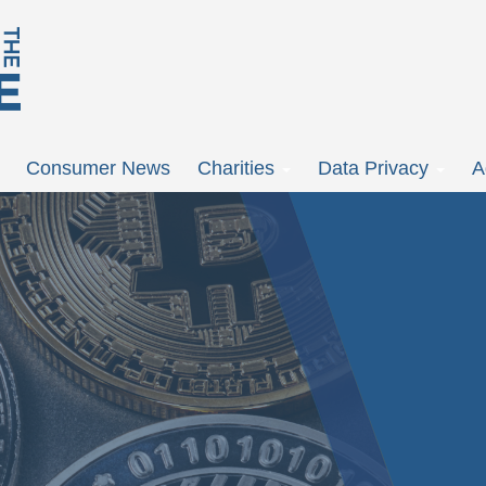
Consumer News
Charities
Data Privacy
A