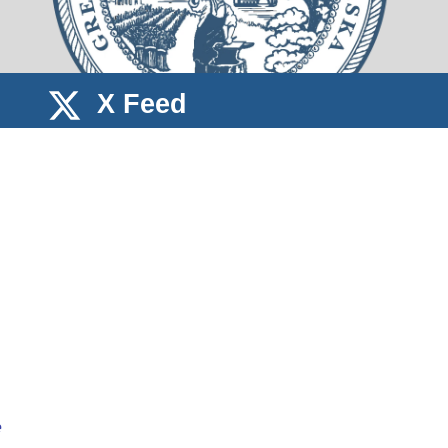
X Feed
e