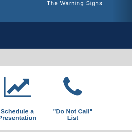
The Warning Signs
Schedule a
"Do Not Call"
Presentation
List