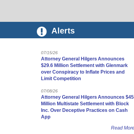
Alerts
07/15/26
Attorney General Hilgers Announces
$29.6 Million Settlement with Glenmark
over Conspiracy to Inflate Prices and
Limit Competition
07/08/26
Attorney General Hilgers Announces $45
Million Multistate Settlement with Block
Inc. Over Deceptive Practices on Cash
App
Read Mor