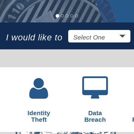
I would like to
Select One
Identity
Data
Theft
Breach