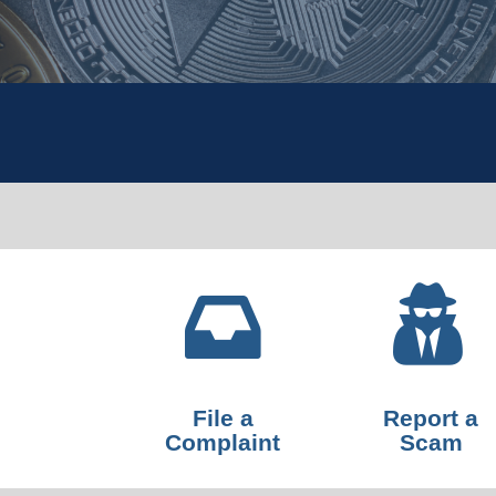
File a
Report a
Complaint
Scam