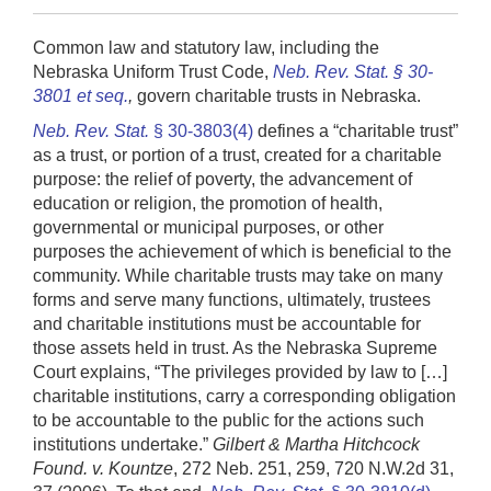
Common law and statutory law, including the
Nebraska Uniform Trust Code,
Neb. Rev. Stat. § 30-
3801 et seq.
,
govern charitable trusts in Nebraska.
Neb. Rev. Stat.
§ 30-3803(4)
defines a “charitable trust”
as a trust, or portion of a trust, created for a charitable
purpose: the relief of poverty, the advancement of
education or religion, the promotion of health,
governmental or municipal purposes, or other
purposes the achievement of which is beneficial to the
community. While charitable trusts may take on many
forms and serve many functions, ultimately, trustees
and charitable institutions must be accountable for
those assets held in trust. As the Nebraska Supreme
Court explains, “The privileges provided by law to […]
charitable institutions, carry a corresponding obligation
to be accountable to the public for the actions such
institutions undertake.”
Gilbert & Martha Hitchcock
Found. v. Kountze
, 272 Neb. 251, 259, 720 N.W.2d 31,