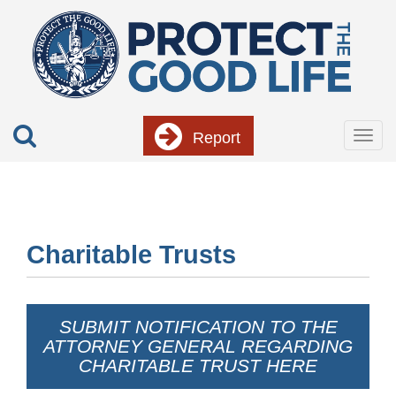
Skip
to
main
content
Report
Togg
navig
Charitable Trusts
SUBMIT NOTIFICATION TO THE
ATTORNEY GENERAL REGARDING
CHARITABLE TRUST HERE