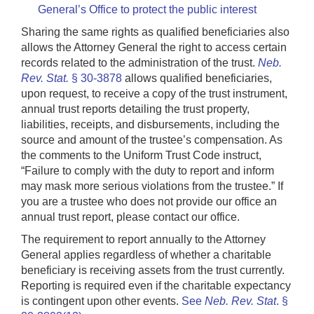
General’s Office to protect the public interest
Sharing the same rights as qualified beneficiaries also
allows the Attorney General the right to access certain
records related to the administration of the trust.
Neb.
Rev. Stat.
§ 30-3878
allows qualified beneficiaries,
upon request, to receive a copy of the trust instrument,
annual trust reports detailing the trust property,
liabilities, receipts, and disbursements, including the
source and amount of the trustee’s compensation. As
the comments to the Uniform Trust Code instruct,
“Failure to comply with the duty to report and inform
may mask more serious violations from the trustee.” If
you are a trustee who does not provide our office an
annual trust report, please contact our office.
The requirement to report annually to the Attorney
General applies regardless of whether a charitable
beneficiary is receiving assets from the trust currently.
Reporting is required even if the charitable expectancy
is contingent upon other events.
See
Neb. Rev. Stat
. §