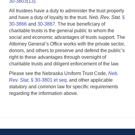
30-3803(13)
.
All trustees have a duty to administer the trust properly
and have a duty of loyalty to the trust.
Neb. Rev. Stat.
§
30-3866
and
30-3867
. The true beneficiary of
charitable trusts is the general public to whom the
social and economic advantages of trusts support. The
Attorney General’s Office works with the private sector,
donors, and others to preserve and defend the public’s
right to these advantages through oversight of
charitable trusts and diligent enforcement of the law.
Please see the Nebraska Uniform Trust Code,
Neb.
Rev. Stat.
§ 30-3801 et seq.
and other applicable
statutory and common law for specific requirements
regarding the information above.