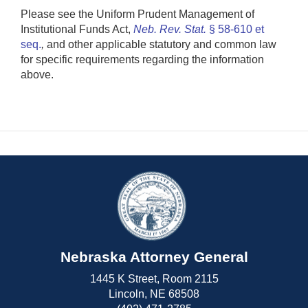
Please see the Uniform Prudent Management of
Institutional Funds Act,
Neb. Rev. Stat.
§ 58-610 et
seq.
,
and other applicable statutory and common law
for specific requirements regarding the information
above.
Nebraska Attorney General
1445 K Street, Room 2115
Lincoln, NE 68508