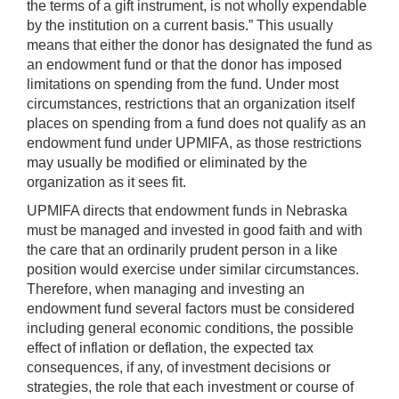
the terms of a gift instrument, is not wholly expendable
by the institution on a current basis.” This usually
means that either the donor has designated the fund as
an endowment fund or that the donor has imposed
limitations on spending from the fund. Under most
circumstances, restrictions that an organization itself
places on spending from a fund does not qualify as an
endowment fund under UPMIFA, as those restrictions
may usually be modified or eliminated by the
organization as it sees fit.
UPMIFA directs that endowment funds in Nebraska
must be managed and invested in good faith and with
the care that an ordinarily prudent person in a like
position would exercise under similar circumstances.
Therefore, when managing and investing an
endowment fund several factors must be considered
including general economic conditions, the possible
effect of inflation or deflation, the expected tax
consequences, if any, of investment decisions or
strategies, the role that each investment or course of