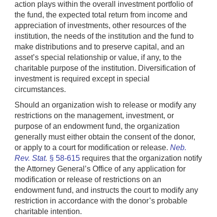
action plays within the overall investment portfolio of
the fund, the expected total return from income and
appreciation of investments, other resources of the
institution, the needs of the institution and the fund to
make distributions and to preserve capital, and an
asset’s special relationship or value, if any, to the
charitable purpose of the institution. Diversification of
investment is required except in special
circumstances.
Should an organization wish to release or modify any
restrictions on the management, investment, or
purpose of an endowment fund, the organization
generally must either obtain the consent of the donor,
or apply to a court for modification or release.
Neb.
Rev. Stat.
§ 58-615
requires that the organization notify
the Attorney General’s Office of any application for
modification or release of restrictions on an
endowment fund, and instructs the court to modify any
restriction in accordance with the donor’s probable
charitable intention.