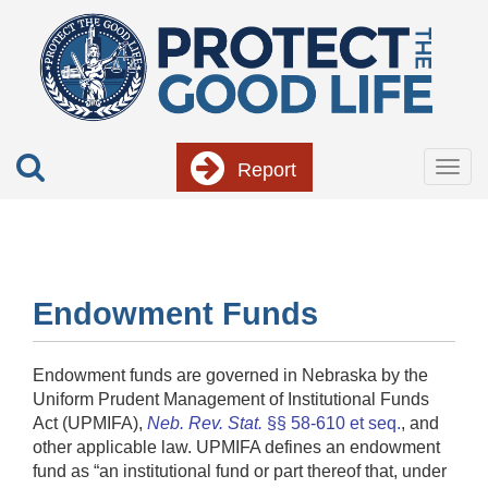
Skip
to
main
content
Report
Togg
navig
Endowment Funds
Endowment funds are governed in Nebraska by the
Uniform Prudent Management of Institutional Funds
Act (UPMIFA),
Neb. Rev. Stat.
§§ 58-610 et seq.
, and
other applicable law. UPMIFA defines an endowment
fund as “an institutional fund or part thereof that, under