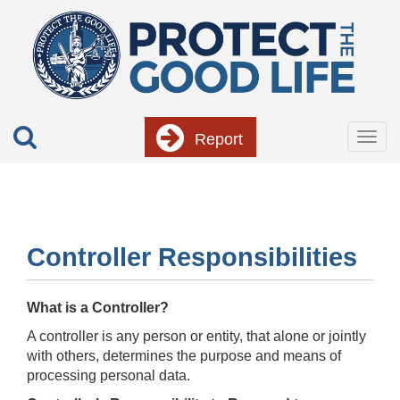
Skip
to
main
content
Report
Togg
navig
Controller Responsibilities
What is a Controller?
A controller is any person or entity, that alone or jointly
with others, determines the purpose and means of
processing personal data.