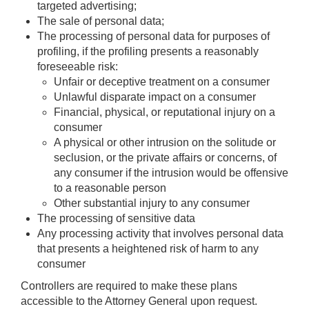
targeted advertising;
The sale of personal data;
The processing of personal data for purposes of
profiling, if the profiling presents a reasonably
foreseeable risk:
Unfair or deceptive treatment on a consumer
Unlawful disparate impact on a consumer
Financial, physical, or reputational injury on a
consumer
A physical or other intrusion on the solitude or
seclusion, or the private affairs or concerns, of
any consumer if the intrusion would be offensive
to a reasonable person
Other substantial injury to any consumer
The processing of sensitive data
Any processing activity that involves personal data
that presents a heightened risk of harm to any
consumer
Controllers are required to make these plans
accessible to the Attorney General upon request.