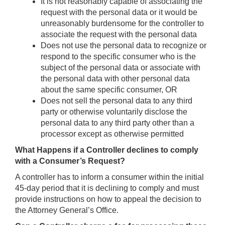
It is not reasonably capable of associating the
request with the personal data or it would be
unreasonably burdensome for the controller to
associate the request with the personal data
Does not use the personal data to recognize or
respond to the specific consumer who is the
subject of the personal data or associate with
the personal data with other personal data
about the same specific consumer, OR
Does not sell the personal data to any third
party or otherwise voluntarily disclose the
personal data to any third party other than a
processor except as otherwise permitted
What Happens if a Controller declines to comply
with a Consumer’s Request?
A controller has to inform a consumer within the initial
45-day period that it is declining to comply and must
provide instructions on how to appeal the decision to
the Attorney General’s Office.