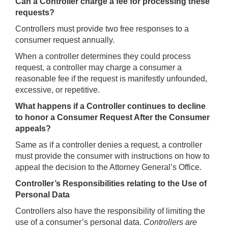
Can a Controller charge a fee for processing these
requests?
Controllers must provide two free responses to a
consumer request annually.
When a controller determines they could process
request, a controller may charge a consumer a
reasonable fee if the request is manifestly unfounded,
excessive, or repetitive.
What happens if a Controller continues to decline
to honor a Consumer Request After the Consumer
appeals?
Same as if a controller denies a request, a controller
must provide the consumer with instructions on how to
appeal the decision to the Attorney General’s Office.
Controller’s Responsibilities relating to the Use of
Personal Data
Controllers also have the responsibility of limiting the
use of a consumer’s personal data.
Controllers are