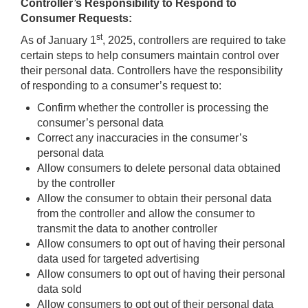
Controller’s Responsibility to Respond to
Consumer Requests:
st
As of January 1
, 2025, controllers are required to take
certain steps to help consumers maintain control over
their personal data. Controllers have the responsibility
of responding to a consumer’s request to:
Confirm whether the controller is processing the
consumer’s personal data
Correct any inaccuracies in the consumer’s
personal data
Allow consumers to delete personal data obtained
by the controller
Allow the consumer to obtain their personal data
from the controller and allow the consumer to
transmit the data to another controller
Allow consumers to opt out of having their personal
data used for targeted advertising
Allow consumers to opt out of having their personal
data sold
Allow consumers to opt out of their personal data