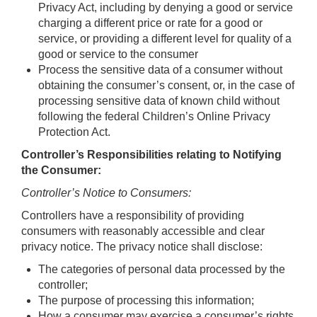
Privacy Act, including by denying a good or service
charging a different price or rate for a good or
service, or providing a different level for quality of a
good or service to the consumer
Process the sensitive data of a consumer without
obtaining the consumer’s consent, or, in the case of
processing sensitive data of known child without
following the federal Children’s Online Privacy
Protection Act.
Controller’s Responsibilities relating to Notifying
the Consumer:
Controller’s Notice to Consumers:
Controllers have a responsibility of providing
consumers with reasonably accessible and clear
privacy notice. The privacy notice shall disclose:
The categories of personal data processed by the
controller;
The purpose of processing this information;
How a consumer may exercise a consumer’s rights