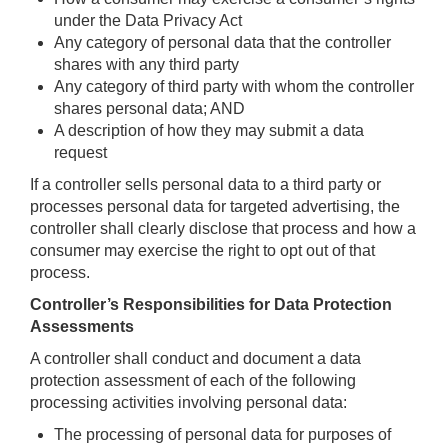
under the Data Privacy Act
Any category of personal data that the controller
shares with any third party
Any category of third party with whom the controller
shares personal data; AND
A description of how they may submit a data
request
If a controller sells personal data to a third party or
processes personal data for targeted advertising, the
controller shall clearly disclose that process and how a
consumer may exercise the right to opt out of that
process.
Controller’s Responsibilities for Data Protection
Assessments
A controller shall conduct and document a data
protection assessment of each of the following
processing activities involving personal data:
The processing of personal data for purposes of