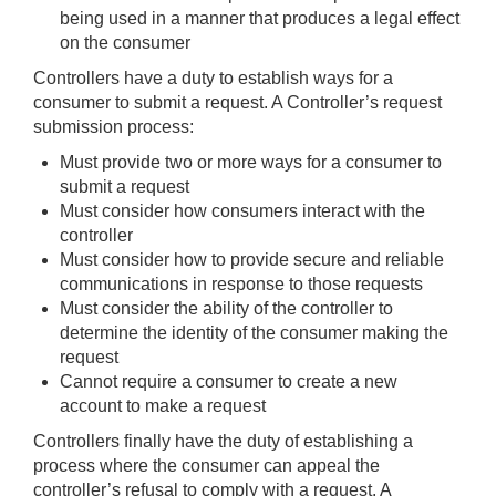
being used in a manner that produces a legal effect
on the consumer
Controllers have a duty to establish ways for a
consumer to submit a request. A Controller’s request
submission process:
Must provide two or more ways for a consumer to
submit a request
Must consider how consumers interact with the
controller
Must consider how to provide secure and reliable
communications in response to those requests
Must consider the ability of the controller to
determine the identity of the consumer making the
request
Cannot require a consumer to create a new
account to make a request
Controllers finally have the duty of establishing a
process where the consumer can appeal the
controller’s refusal to comply with a request. A