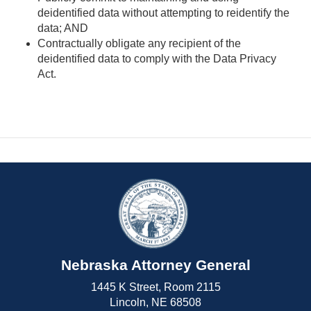
deidentified data without attempting to reidentify the
data; AND
Contractually obligate any recipient of the
deidentified data to comply with the Data Privacy
Act.
Nebraska Attorney General
1445 K Street, Room 2115
Lincoln, NE 68508