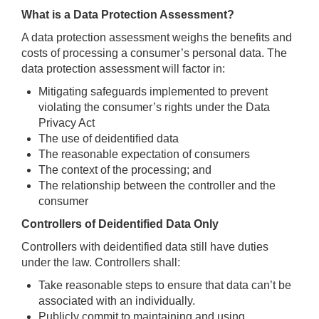
What is a Data Protection Assessment?
A data protection assessment weighs the benefits and
costs of processing a consumer’s personal data. The
data protection assessment will factor in:
Mitigating safeguards implemented to prevent
violating the consumer’s rights under the Data
Privacy Act
The use of deidentified data
The reasonable expectation of consumers
The context of the processing; and
The relationship between the controller and the
consumer
Controllers of Deidentified Data Only
Controllers with deidentified data still have duties
under the law. Controllers shall:
Take reasonable steps to ensure that data can’t be
associated with an individually.
Publicly commit to maintaining and using