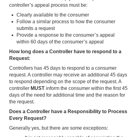
controller’s appeal process must be:
Clearly available to the consumer
Follow a similar process to how the consumer
submits a request
Provide a response to the consumer’s appeal
within 60 days of the consumer’s appeal
How long does a Controller have to respond to a
Request:
Controllers has 45 days to respond to a consumer
request. A controller may receive an additional 45 days
to respond depending on the scope of the request. A
controller
MUST
inform the consumer within the first 45
days of the need for additional time and the reason for
the request.
Does a Controller have a Responsibility to Process
Every Request?
Generally yes, but there are some exceptions: