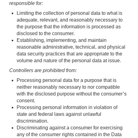
responsible for:
Limiting the collection of personal data to what is
adequate, relevant, and reasonably necessary to
the purpose that the information is processed as
disclosed to the consumer.
Establishing, implementing, and maintain
reasonable administrative, technical, and physical
data security practices that are appropriate to the
volume and nature of the personal data at issue.
Controllers are prohibited from:
Processing personal data for a purpose that is
neither reasonably necessary to nor compatible
with the disclosed purpose without the consumer’s
consent.
Processing personal information in violation of
state and federal laws against unlawful
discrimination.
Discriminating against a consumer for exercising
any of the consumer rights contained in the Data