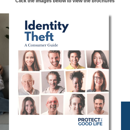
Click the images below to view the brochures