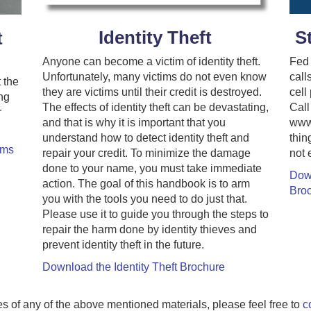
S
Identity Theft
t
Fed 
Anyone can become a victim of identity theft.
call
Unfortunately, many victims do not even know
 the
cell
they are victims until their credit is destroyed.
ng
Call
The effects of identity theft can be devastating,
r
www.
and that is why it is important that you
thin
understand how to detect identity theft and
ams
not 
repair your credit. To minimize the damage
done to your name, you must take immediate
Dow
action. The goal of this handbook is to arm
Bro
you with the tools you need to do just that.
Please use it to guide you through the steps to
repair the harm done by identity thieves and
prevent identity theft in the future.
Download the Identity Theft Brochure
ies of any of the above mentioned materials, please feel free to
c