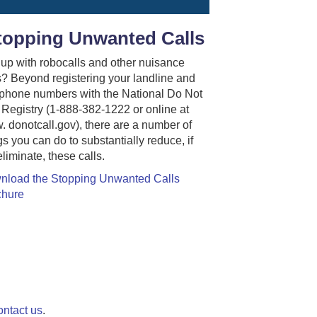
topping Unwanted Calls
up with robocalls and other nuisance
s? Beyond registering your landline and
 phone numbers with the National Do Not
 Registry (1-888-382-1222 or online at
 donotcall.gov), there are a number of
gs you can do to substantially reduce, if
eliminate, these calls.
nload the Stopping Unwanted Calls
chure
ontact us
.