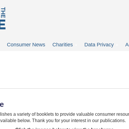
Consumer News
Charities
Data Privacy
A
re
ishes a variety of booklets to provide valuable consumer resour
vailable below. Thank you for your interest in our publications.