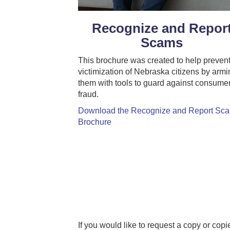
Recognize and Repor
Scams
This brochure was created to help prevent
victimization of Nebraska citizens by armi
them with tools to guard against consume
fraud.
Download the Recognize and Report Sc
Brochure
If you would like to request a copy or cop