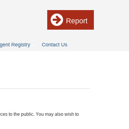
Report
gent Registry
Contact Us
ces to the public. You may also wish to