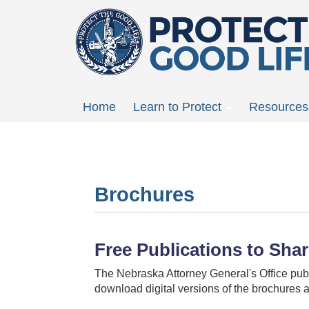
Skip
to
main
content
Main
Home
Learn to Protect
Resources
menu
Brochures
Free Publications to Sha
The Nebraska Attorney General's Office publ
download digital versions of the brochures a