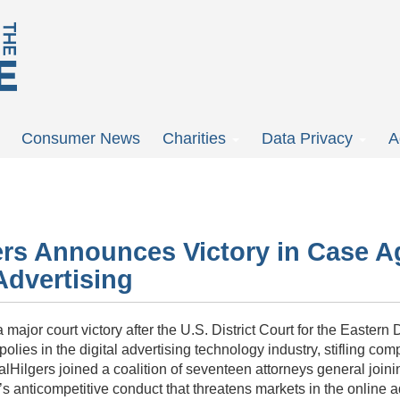
Consumer News
Charities
Data Privacy
A
ers Announces Victory in Case A
Advertising
ajor court victory after the U.S. District Court for the Eastern D
olies in the digital advertising technology industry, stifling co
al
Hilgers
joined a coalition of seventeen attorneys general join
 anticompetitive conduct that threatens markets in the online a