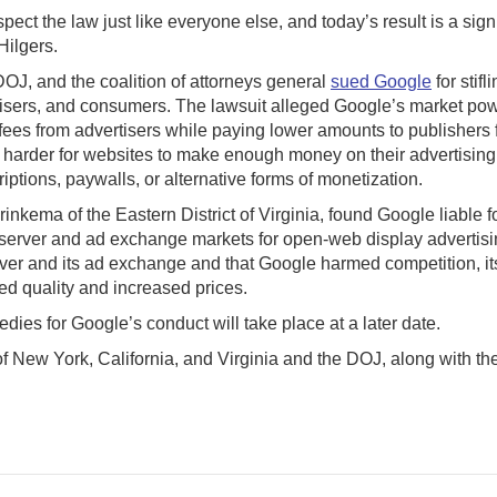
t the law just like everyone else, and today’s result is a signif
Hilgers.
OJ, and the coalition of attorneys general
sued Google
for stif
isers, and consumers. The lawsuit alleged Google’s market power
r fees from advertisers while paying lower amounts to publishers 
arder for websites to make enough money on their advertising i
riptions, paywalls, or alternative forms of monetization.
kema of the Eastern District of Virginia, found Google liable fo
server and ad exchange markets for open-web display advertisin
erver and its ad exchange and that Google harmed competition, i
ed quality and increased prices.
dies for Google’s conduct will take place at a later date.
 of New York, California, and Virginia and the DOJ, along with th