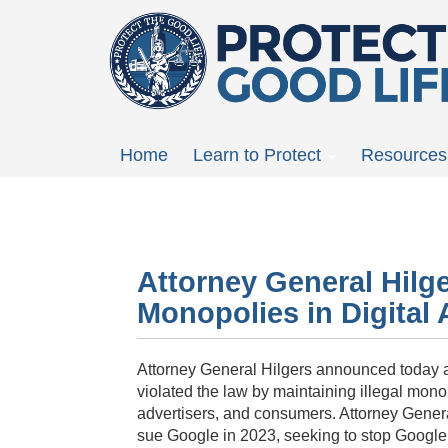
Skip
to
main
content
Main
Home
Learn to Protect
Resources
menu
Attorney General Hilg
Monopolies in Digital 
Attorney General
Hilgers
announced today a m
violated the law by maintaining illegal monop
advertisers, and consumers. Attorney Gener
sue Google in 2023, seeking to stop Google’s