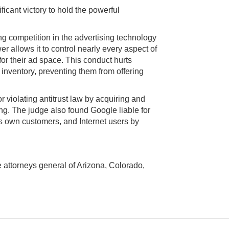
icant victory to hold the powerful
ling competition in the advertising technology
 allows it to control nearly every aspect of
for their ad space. This conduct hurts
nventory, preventing them from offering
r violating antitrust law by acquiring and
g. The judge also found Google liable for
ts own customers, and Internet users by
e attorneys general of Arizona, Colorado,