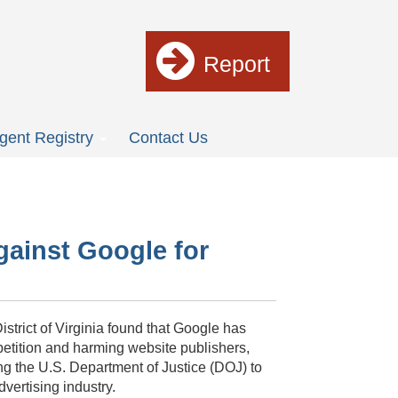
Report
gent Registry
Contact Us
gainst Google for
istrict of Virginia found that Google has
mpetition and harming website publishers,
ing the U.S. Department of Justice (DOJ) to
dvertising industry.