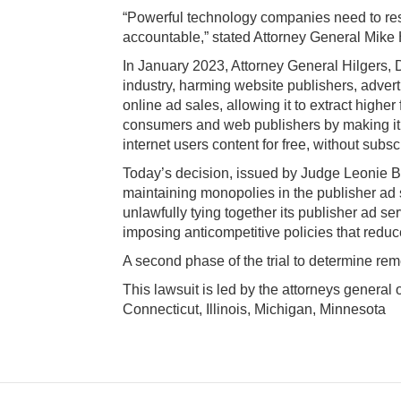
“Powerful technology companies need to respec
accountable,” stated Attorney General Mike 
In January 2023, Attorney General
Hilgers,
D
industry, harming website publishers, advert
online ad sales, allowing it to extract highe
consumers and web publishers by making it h
internet users content for free, without subsc
Today’s decision, issued by Judge Leonie Brin
maintaining monopolies in the publisher ad 
unlawfully tying together its publisher ad s
imposing anticompetitive policies that reduc
A second phase of the trial to determine reme
This lawsuit is led by the attorneys general
Connecticut, Illinois, Michigan, Minnesota