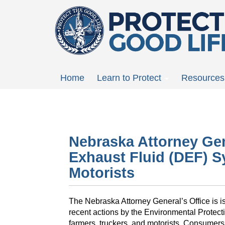
Skip
to
main
content
Main
Home
Learn to Protect
Resources
menu
Nebraska Attorney Gene
Exhaust Fluid (DEF) S
Motorists
The Nebraska Attorney General’s Office is i
recent actions by the Environmental Protec
farmers, truckers, and motorists. Consumers