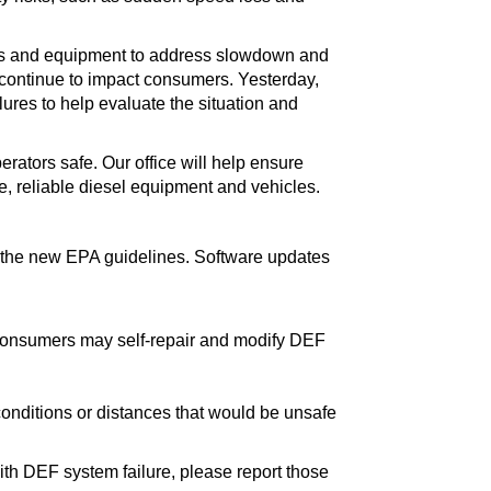
les and equipment to address slowdown and
 continue to impact consumers. Yesterday,
ures to help evaluate the situation and
rators safe. Our office will help ensure
, reliable diesel equipment and vehicles.
 the new EPA guidelines. Software updates
onsumers may self-repair and modify DEF
conditions or distances that would be unsafe
ith DEF system failure, please report those