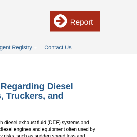
Report
gent Registry
Contact Us
t Regarding Diesel
, Truckers, and
ith diesel exhaust fluid (DEF) systems and
 diesel engines and equipment often used by
ty risks, such as sudden speed loss and