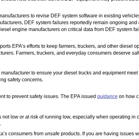
manufacturers to revise DEF system software in existing vehic
nufacturers, DEF system failures reportedly remain ongoing and
iesel engine manufacturers on critical data from DEF system fail
rts EPA’s efforts to keep farmers, truckers, and other diesel ope
turers. Farmers, truckers, and everyday consumers deserve safe
 manufacturer to ensure your diesel trucks and equipment meet
ng safety concerns.
t to prevent safety issues. The EPA issued
guidance
on how c
not low or at risk of running low, especially when operating in 
.
ka’s consumers from unsafe products. If you are having issues w