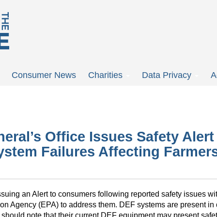
Consumer News
Charities
Data Privacy
A
ral’s Office Issues Safety Aler
ystem Failures Affecting Farmers
ssuing an Alert to consumers following reported safety issues w
tion Agency (EPA) to address them. DEF systems are present in
 should note that their current DEF equipment may present safe