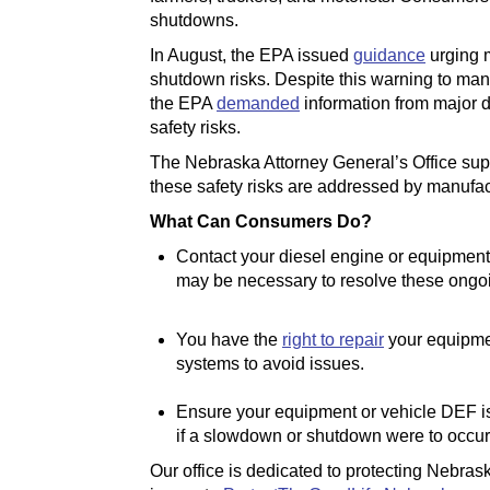
shutdowns.
In August, the EPA issued
guidance
urging 
shutdown risks. Despite this warning to ma
the EPA
demanded
information from major d
safety risks.
The Nebraska Attorney General’s Office suppo
these safety risks are addressed by manufac
What Can Consumers Do?
Contact your diesel engine or equipment
may be necessary to resolve these ongoi
You have the
right to repair
your equipmen
systems to avoid issues.
Ensure your equipment or vehicle DEF is 
if a slowdown or shutdown were to occur
Our office is dedicated to protecting Nebras