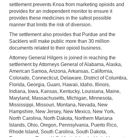
settlement prevents Knoa from marketing opioids and
provides for an independent monitor to ensure it
provides these medicines in the safest possible
manner that limits the risk of diversion.
The settlement also provides that Purdue and the
Sacklers will make public more than 30 million
documents related to their opioid business.
Attorney General Hilgers is joined in reaching the
settlement by Attorneys General of Alabama, Alaska,
American Samoa, Arizona, Arkansas, California,
Colorado, Connecticut, Delaware, District of Columbia,
Florida, Georgia, Guam, Hawaii, Idaho, Illinois,
Indiana, Iowa, Kansas, Kentucky, Louisiana, Maine,
Maryland, Massachusetts, Michigan, Minnesota,
Mississippi, Missouri, Montana, Nevada, New
Hampshire, New Jersey, New Mexico, New York,
North Carolina, North Dakota, Northern Mariana
Islands, Ohio, Oregon, Pennsylvania, Puerto Rico,
Rhode Island, South Carolina, South Dakota,