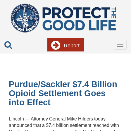
Skip
to
main
content
Report
Togg
navig
Purdue/Sackler $7.4 Billion
Opioid Settlement Goes
into Effect
Lincoln — Attorney General Mike Hilgers today
announced that a $7.4 billion settlement reached with