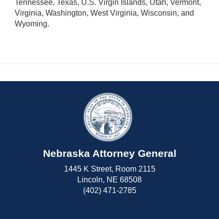
Tennessee, Texas, U.S. Virgin Islands, Utah, Vermont,
Virginia, Washington, West Virginia, Wisconsin, and
Wyoming.
Nebraska Attorney General
1445 K Street, Room 2115
Lincoln, NE 68508
(402) 471-2785