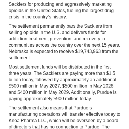
Sacklers for producing and aggressively marketing
opioids in the United States, fueling the largest drug
crisis in the country’s history.
The settlement permanently bars the Sacklers from
selling opioids in the U.S. and delivers funds for
addiction treatment, prevention, and recovery to
communities across the country over the next 15 years.
Nebraska is expected to receive $19,743,963 from the
settlement.
Most settlement funds will be distributed in the first
three years. The Sacklers are paying more than $1.5
billion today, followed by approximately an additional
$500 million in May 2027, $500 million in May 2028,
and $400 million in May 2029. Additionally, Purdue is
paying approximately $900 million today.
The settlement also means that Purdue’s
manufacturing operations will transfer effective today to
Knoa Pharma LLC, which will be overseen by a board
of directors that has no connection to Purdue. The