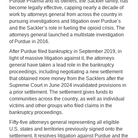
Purdue Pharma and its owners, the Sackler family, has
become legally effective, capping nearly a decade of
work by attorneys general from across the country in
pursuing investigations and litigation over Purdue’s
and the Sackler’s role in fueling the opioid crisis. The
attorneys general launched a multistate investigation
of Purdue in 2016.
After Purdue filed bankruptcy in September 2019, in
light of massive litigation against it, the attorneys
general have taken a lead role in the bankruptcy
proceedings, including negotiating a new settlement
that obtained more money from the Sacklers after the
Supreme Court in June 2024 invalidated provisions in
a prior settlement. The settlement gives funds to
communities across the country, as well as individual
victims and other groups who filed claims in the
bankruptcy proceedings.
Fifty-five attorneys general representing all eligible
U.S. states and territories previously signed onto the
settlement. It resolves litigation against Purdue and the